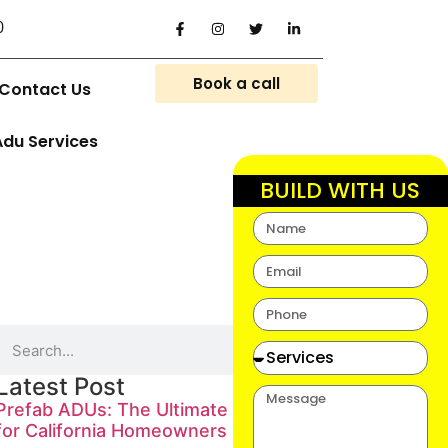
0
Book a call
Contact Us
Adu Services
BUILD WITH US
Latest Post
Prefab ADUs: The Ultimate Guide
for California Homeowners