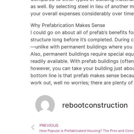
as well. By selecting steel in lieu of another
your overall expenses considerably over time!
Why Prefabrication Makes Sense
I could go on about all of prefab’s benefits f
structure long before it’s completed. During 
—unlike with permanent buildings where you ha
Also, permanent buildings require special e
readily available. With prefab buildings (oft
however, you can take your building just abo
bottom line is that prefab makes sense because
work out, well no worries; there are plenty of
rebootconstruction
PREVIOUS