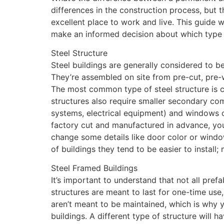
differences in the construction process, but 
excellent place to work and live. This guide 
make an informed decision about which type o
Steel Structure
Steel buildings are generally considered to b
They’re assembled on site from pre-cut, pre-w
The most common type of steel structure is c
structures also require smaller secondary com
systems, electrical equipment) and windows o
factory cut and manufactured in advance, yo
change some details like door color or window
of buildings they tend to be easier to install;
Steel Framed Buildings
It’s important to understand that not all pref
structures are meant to last for one-time use,
aren’t meant to be maintained, which is why y
buildings. A different type of structure will 