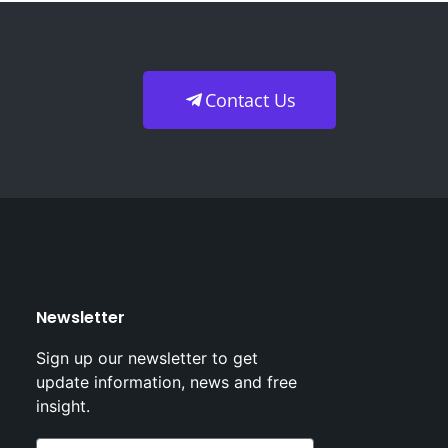
Contact Us
Newsletter
Sign up our newsletter to get
update information, news and free
insight.