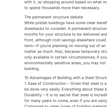
with it, so shopping around based on what ma
to spend thousands more than necessary.
The permanent structure debate
While prefab buildings have some clear benefi
drawbacks to consider. A permanent structure 
months for your structure to be delivered an
front, although cost-savings elsewhere could 
term—if you’re planning on moving out of an 
matter as much. Also, because temporary struc
only available in certain circumstances; if you
environmentally sensitive areas, you may no
building.
10 Advantages of Building with a Steel Struct
1. Ease of Construction – Given that steel is a
be done very easily. Everything about these bu
Durability – It is no secret that steel is incre
for many years to come, even if you are using
Compared to other types of building materials