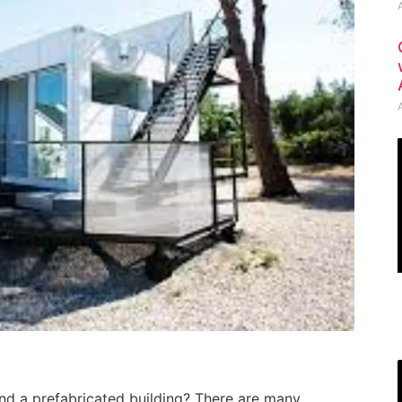
nd a prefabricated building? There are many