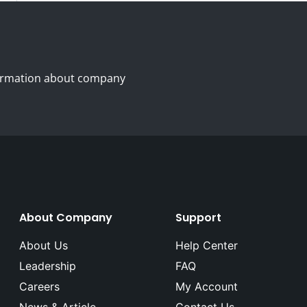
nformation about company
About Company
Support
About Us
Help Center
Leadership
FAQ
Careers
My Account