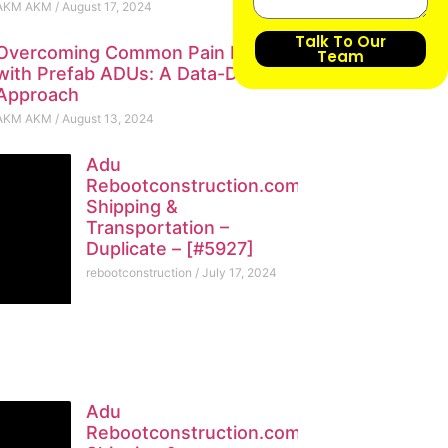
AKM AKM
August 17, 2024
Talk To Our
Overcoming Common Pain Points
Team
with Prefab ADUs: A Data-Driven
Approach
AKM AKM
August 13, 2024
Adu
Rebootconstruction.com
Shipping &
Transportation –
Duplicate – [#5927]
rebootconstruction
July 17, 2024
Adu
Rebootconstruction.com