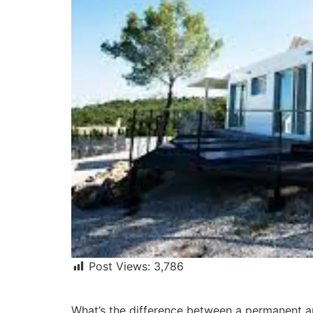
Post Views:
3,786
What’s the difference between a permanent a