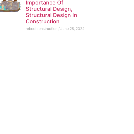
Importance Of
Structural Design,
Structural Design In
Construction
rebootconstruction
June 28, 2024