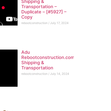
Shipping &
Transportation –
Duplicate – [#5927] –
Copy
rebootconstruction
July 17, 2024
Adu
Rebootconstruction.com
Shipping &
Transportation
rebootconstruction
July 14, 2024