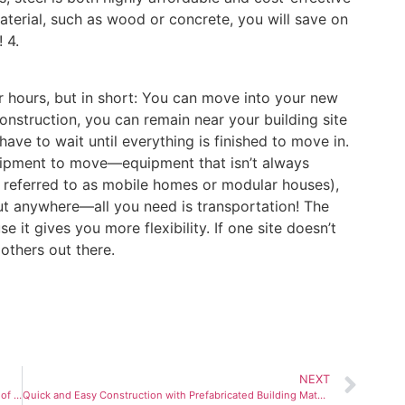
 material, such as wood or concrete, you will save on
 4.
or hours, but in short: You can move into your new
construction, you can remain near your building site
ve to wait until everything is finished to move in.
quipment to move—equipment that isn’t always
en referred to as mobile homes or modular houses),
ut anywhere—all you need is transportation! The
 it gives you more flexibility. If one site doesn’t
 others out there.
NEXT
How Popular Is Prefabricated Housing? The Pros and Cons of this New Type of Construction
Quick and Easy Construction with Prefabricated Building Materials