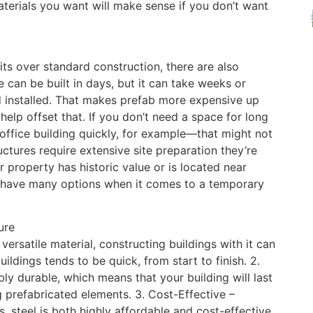
terials you want will make sense if you don’t want
ts over standard construction, there are also
can be built in days, but it can take weeks or
d installed. That makes prefab more expensive up
help offset that. If you don’t need a space for long
office building quickly, for example—that might not
tures require extensive site preparation they’re
r property has historic value or is located near
t have many options when it comes to a temporary
ure
 versatile material, constructing buildings with it can
ildings tends to be quick, from start to finish. 2.
dibly durable, which means that your building will last
 prefabricated elements. 3. Cost-Effective –
, steel is both highly affordable and cost-effective