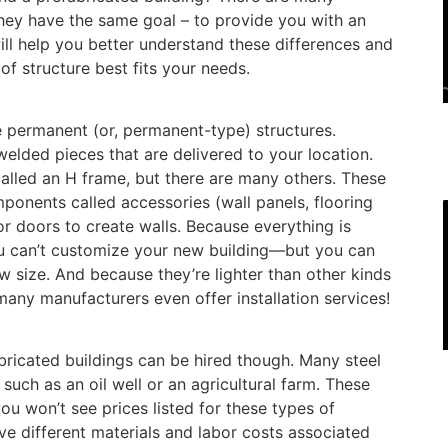
they have the same goal – to provide you with an
will help you better understand these differences and
f structure best fits your needs.
e permanent (or, permanent-type) structures.
elded pieces that are delivered to your location.
alled an H frame, but there are many others. These
ponents called accessories (wall panels, flooring
r doors to create walls. Because everything is
u can’t customize your new building—but you can
 size. And because they’re lighter than other kinds
 many manufacturers even offer installation services!
abricated buildings can be hired though. Many steel
 such as an oil well or an agricultural farm. These
ou won’t see prices listed for these types of
have different materials and labor costs associated