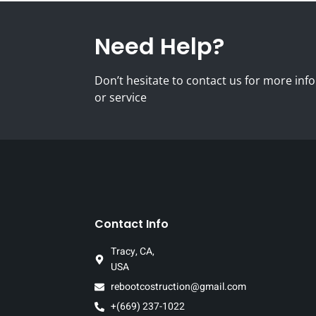
Need Help?
Don’t hesitate to contact us for more i
or service
Contact Info
Tracy, CA,
USA
rebootcostruction@gmail.com
+(669) 237-1022