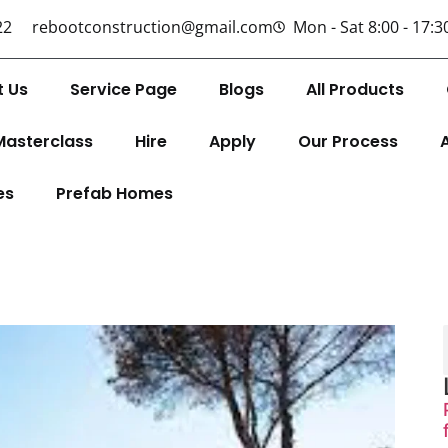
22
rebootconstruction@gmail.com
Mon - Sat 8:00 - 17:3
t Us
Service Page
Blogs
All Products
Masterclass
Hire
Apply
Our Process
es
Prefab Homes