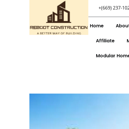
+(669) 237-10
Home
Abou
Affiliate
Modular Hom