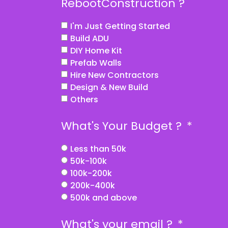
RebootConstruction ?
I'm Just Getting Started
Build ADU
DIY Home Kit
Prefab Walls
Hire New Contractors
Design & New Build
Others
What's Your Budget ?
Less than 50k
50k-100k
100k-200k
200k-400k
500k and above
What's your email ?