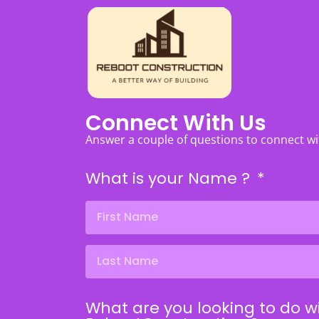
Connect With Us
Answer a couple of questions to connect w
What is your Name ?
What are you looking to do w