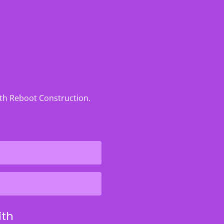
ith Reboot Construction.
ith