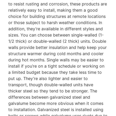
to resist rusting and corrosion, these products are
relatively easy to install, making them a good
choice for building structures at remote locations
or those subject to harsh weather conditions. In
addition, they’re available in different styles and
sizes. You can choose between single-walled (1-
1/2 thick) or double-walled (2 thick) units. Double
walls provide better insulation and help keep your
structure warmer during cold months and cooler
during hot months. Single walls may be easier to
install if you’re on a tight schedule or working on
a limited budget because they take less time to
put up. They’re also lighter and easier to
transport, though double-walled units have
thicker steel so they tend to be stronger. The
differences between galvanized steel and
galvalume become more obvious when it comes
to installation. Galvanized steel is installed using
bolts or screws while galvalume uses rivets due to