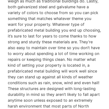
weigh as much as traditional buildings do. Lastly,
both galvanized steel and galvalume have a
variety of colors to choose from so you can pick
something that matches whatever theme you
want for your property. Whatever type of
prefabricated metal building you end up choosing,
it’s sure to last for years to come thanks to how
strong and sturdy these materials are. They’re
also easy to maintain over time so you don’t have
to worry about spending a lot of time working on
repairs or keeping things clean. No matter what
kind of setting your property is located in, a
prefabricated metal building will work well since
they can stand up against all kinds of weather
conditions such as rain, snow, wind and even hail!
These structures are designed with long-lasting
durability in mind so they aren’t likely to fall apart
anytime soon unless exposed to an extremely
harsh environment that most parts of North