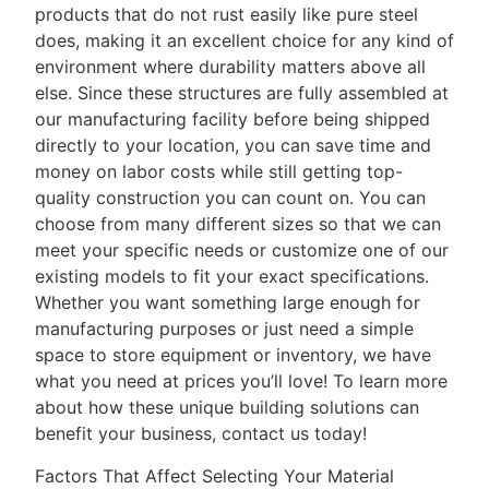
products that do not rust easily like pure steel
does, making it an excellent choice for any kind of
environment where durability matters above all
else. Since these structures are fully assembled at
our manufacturing facility before being shipped
directly to your location, you can save time and
money on labor costs while still getting top-
quality construction you can count on. You can
choose from many different sizes so that we can
meet your specific needs or customize one of our
existing models to fit your exact specifications.
Whether you want something large enough for
manufacturing purposes or just need a simple
space to store equipment or inventory, we have
what you need at prices you’ll love! To learn more
about how these unique building solutions can
benefit your business, contact us today!
Factors That Affect Selecting Your Material