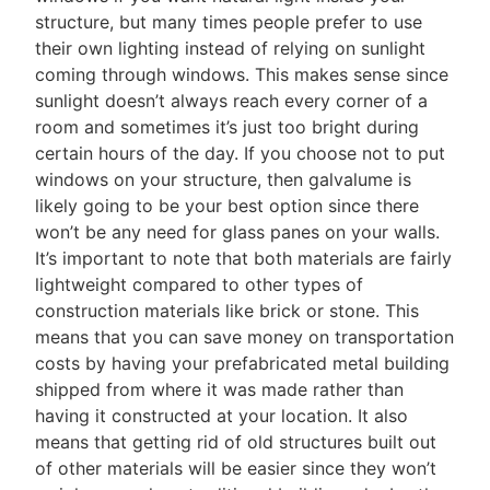
structure, but many times people prefer to use
their own lighting instead of relying on sunlight
coming through windows. This makes sense since
sunlight doesn’t always reach every corner of a
room and sometimes it’s just too bright during
certain hours of the day. If you choose not to put
windows on your structure, then galvalume is
likely going to be your best option since there
won’t be any need for glass panes on your walls.
It’s important to note that both materials are fairly
lightweight compared to other types of
construction materials like brick or stone. This
means that you can save money on transportation
costs by having your prefabricated metal building
shipped from where it was made rather than
having it constructed at your location. It also
means that getting rid of old structures built out
of other materials will be easier since they won’t