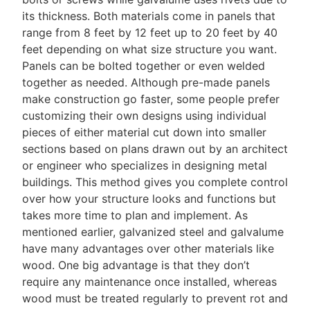
its thickness. Both materials come in panels that
range from 8 feet by 12 feet up to 20 feet by 40
feet depending on what size structure you want.
Panels can be bolted together or even welded
together as needed. Although pre-made panels
make construction go faster, some people prefer
customizing their own designs using individual
pieces of either material cut down into smaller
sections based on plans drawn out by an architect
or engineer who specializes in designing metal
buildings. This method gives you complete control
over how your structure looks and functions but
takes more time to plan and implement. As
mentioned earlier, galvanized steel and galvalume
have many advantages over other materials like
wood. One big advantage is that they don’t
require any maintenance once installed, whereas
wood must be treated regularly to prevent rot and