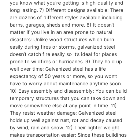
you know what you’re getting is high-quality and
long lasting. 7) Different designs available: There
are dozens of different styles available including
barns, garages, sheds and more. 8) It doesn’t
matter if you live in an area prone to natural
disasters: Unlike wood structures which burn
easily during fires or storms, galvanized steel
doesn’t catch fire easily so it’s ideal for places
prone to wildfires or hurricanes. 9) They hold up
well over time: Galvanized steel has a life
expectancy of 50 years or more, so you won’t
have to worry about maintenance anytime soon.
10) Easy assembly and disassembly: You can build
temporary structures that you can take down and
move somewhere else at any point in time. 11)
They resist weather damage: Galvanized steel
holds up well against rust, rot and decay caused
by wind, rain and snow. 12) Their lighter weight
makes transportation easier: Since these buildings