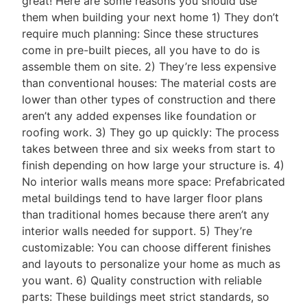
great! Here are some reasons you should use
them when building your next home 1) They don’t
require much planning: Since these structures
come in pre-built pieces, all you have to do is
assemble them on site. 2) They’re less expensive
than conventional houses: The material costs are
lower than other types of construction and there
aren’t any added expenses like foundation or
roofing work. 3) They go up quickly: The process
takes between three and six weeks from start to
finish depending on how large your structure is. 4)
No interior walls means more space: Prefabricated
metal buildings tend to have larger floor plans
than traditional homes because there aren’t any
interior walls needed for support. 5) They’re
customizable: You can choose different finishes
and layouts to personalize your home as much as
you want. 6) Quality construction with reliable
parts: These buildings meet strict standards, so