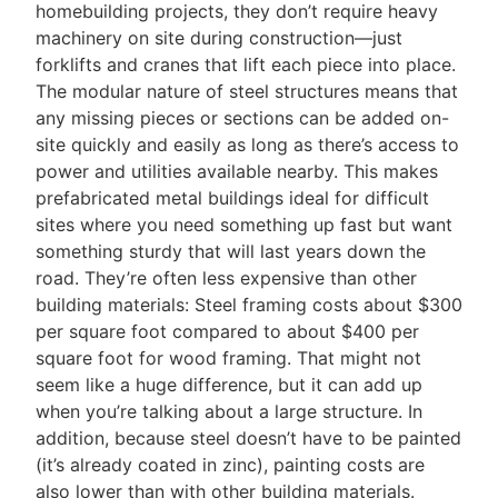
homebuilding projects, they don’t require heavy
machinery on site during construction—just
forklifts and cranes that lift each piece into place.
The modular nature of steel structures means that
any missing pieces or sections can be added on-
site quickly and easily as long as there’s access to
power and utilities available nearby. This makes
prefabricated metal buildings ideal for difficult
sites where you need something up fast but want
something sturdy that will last years down the
road. They’re often less expensive than other
building materials: Steel framing costs about $300
per square foot compared to about $400 per
square foot for wood framing. That might not
seem like a huge difference, but it can add up
when you’re talking about a large structure. In
addition, because steel doesn’t have to be painted
(it’s already coated in zinc), painting costs are
also lower than with other building materials.