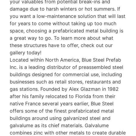
your valuables from potential break-ins and
damage due to harsh winters or hot summers. If
you want a low-maintenance solution that will last
for years to come without taking up too much
space, choosing a prefabricated metal building is
a great way to go. To learn more about what
these structures have to offer, check out our
gallery today!
Located within North America, Blue Steel Prefab
Inc. is a leading distributor of preassembled steel
buildings designed for commercial use, including
businesses such as retail stores, restaurants and
gas stations. Founded by Alex Glazman in 1982
after his family relocated to Florida from their
native France several years earlier, Blue Steel
offers some of the finest prefabricated metal
buildings around using galvanized steel and
galvalume as its chief materials. Galvalume
combines zinc with other metals to create durable