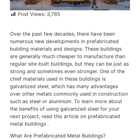
Post Views:
3,765
Over the past few decades, there have been
numerous new developments in prefabricated
building materials and designs. These buildings
are generally much cheaper to manufacture than
regular site-built buildings, but they can be just as
strong and sometimes even stronger. One of the
chief materials used in these buildings is
galvanized steel, which has many advantages
over other metals commonly used in construction
such as steel or aluminum. To learn more about
the benefits of using galvanized steel for your
next project, read this article on prefabricated
metal buildings .
What Are Prefabricated Metal Buildings?