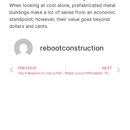
When looking at cost alone, prefabricated metal
buildings make a lot of sense from an economic
standpoint; however, their value goes beyond
dollars and cents.
rebootconstruction
PREVIOUS
NEXT
Top 4 Reasons to Use a Prefabricated Building
Make Luxury Affordable: The Heritage is a 6800 square foot home appraised at $895000