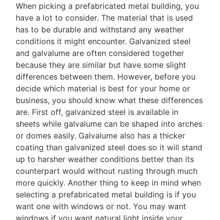
When picking a prefabricated metal building, you
have a lot to consider. The material that is used
has to be durable and withstand any weather
conditions it might encounter. Galvanized steel
and galvalume are often considered together
because they are similar but have some slight
differences between them. However, before you
decide which material is best for your home or
business, you should know what these differences
are. First off, galvanized steel is available in
sheets while galvalume can be shaped into arches
or domes easily. Galvalume also has a thicker
coating than galvanized steel does so it will stand
up to harsher weather conditions better than its
counterpart would without rusting through much
more quickly. Another thing to keep in mind when
selecting a prefabricated metal building is if you
want one with windows or not. You may want
windows if you want natural light inside your