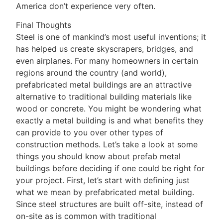
America don’t experience very often.
Final Thoughts
Steel is one of mankind’s most useful inventions; it
has helped us create skyscrapers, bridges, and
even airplanes. For many homeowners in certain
regions around the country (and world),
prefabricated metal buildings are an attractive
alternative to traditional building materials like
wood or concrete. You might be wondering what
exactly a metal building is and what benefits they
can provide to you over other types of
construction methods. Let’s take a look at some
things you should know about prefab metal
buildings before deciding if one could be right for
your project. First, let’s start with defining just
what we mean by prefabricated metal building.
Since steel structures are built off-site, instead of
on-site as is common with traditional