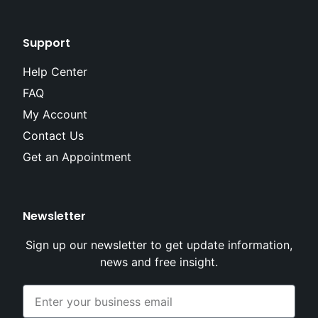
Support
Help Center
FAQ
My Account
Contact Us
Get an Appointment
Newsletter
Sign up our newsletter to get update information,
news and free insight.