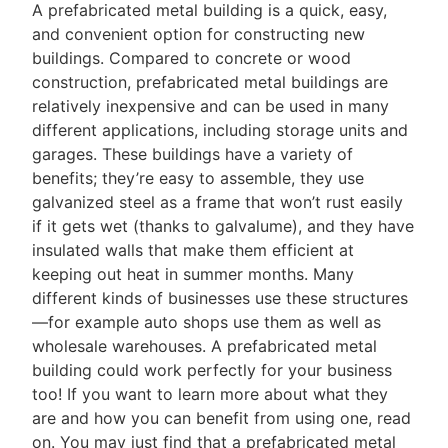
A prefabricated metal building is a quick, easy,
and convenient option for constructing new
buildings. Compared to concrete or wood
construction, prefabricated metal buildings are
relatively inexpensive and can be used in many
different applications, including storage units and
garages. These buildings have a variety of
benefits; they’re easy to assemble, they use
galvanized steel as a frame that won’t rust easily
if it gets wet (thanks to galvalume), and they have
insulated walls that make them efficient at
keeping out heat in summer months. Many
different kinds of businesses use these structures
—for example auto shops use them as well as
wholesale warehouses. A prefabricated metal
building could work perfectly for your business
too! If you want to learn more about what they
are and how you can benefit from using one, read
on. You may just find that a prefabricated metal