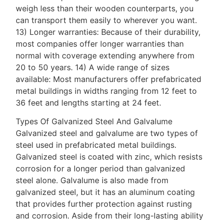
weigh less than their wooden counterparts, you
can transport them easily to wherever you want.
13) Longer warranties: Because of their durability,
most companies offer longer warranties than
normal with coverage extending anywhere from
20 to 50 years. 14) A wide range of sizes
available: Most manufacturers offer prefabricated
metal buildings in widths ranging from 12 feet to
36 feet and lengths starting at 24 feet.
Types Of Galvanized Steel And Galvalume
Galvanized steel and galvalume are two types of
steel used in prefabricated metal buildings.
Galvanized steel is coated with zinc, which resists
corrosion for a longer period than galvanized
steel alone. Galvalume is also made from
galvanized steel, but it has an aluminum coating
that provides further protection against rusting
and corrosion. Aside from their long-lasting ability