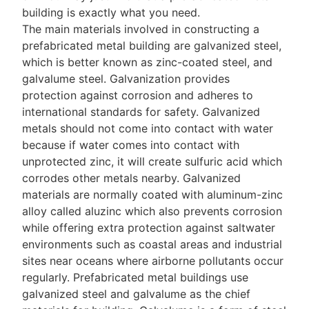
building is exactly what you need.
The main materials involved in constructing a
prefabricated metal building are galvanized steel,
which is better known as zinc-coated steel, and
galvalume steel. Galvanization provides
protection against corrosion and adheres to
international standards for safety. Galvanized
metals should not come into contact with water
because if water comes into contact with
unprotected zinc, it will create sulfuric acid which
corrodes other metals nearby. Galvanized
materials are normally coated with aluminum-zinc
alloy called aluzinc which also prevents corrosion
while offering extra protection against saltwater
environments such as coastal areas and industrial
sites near oceans where airborne pollutants occur
regularly. Prefabricated metal buildings use
galvanized steel and galvalume as the chief