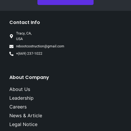
Contact Info
Tracy, CA,
USA
rebootcostruction@gmail.com
+(669) 237-1022
About Company
About Us
Leadership
Careers
News & Article
Legal Notice