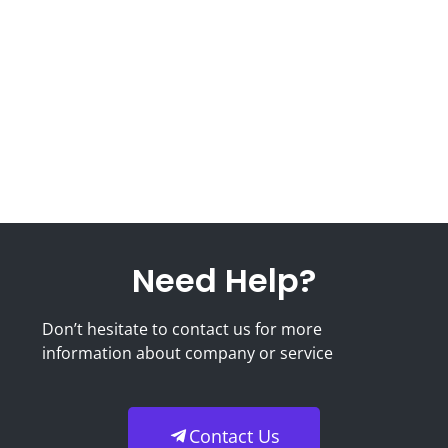
Need Help?
Don’t hesitate to contact us for more
information about company or service
Contact Us