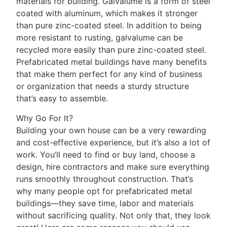
materials for building. Galvalume is a form of steel
coated with aluminum, which makes it stronger
than pure zinc-coated steel. In addition to being
more resistant to rusting, galvalume can be
recycled more easily than pure zinc-coated steel.
Prefabricated metal buildings have many benefits
that make them perfect for any kind of business
or organization that needs a sturdy structure
that’s easy to assemble.
Why Go For It?
Building your own house can be a very rewarding
and cost-effective experience, but it’s also a lot of
work. You’ll need to find or buy land, choose a
design, hire contractors and make sure everything
runs smoothly throughout construction. That’s
why many people opt for prefabricated metal
buildings—they save time, labor and materials
without sacrificing quality. Not only that, they look