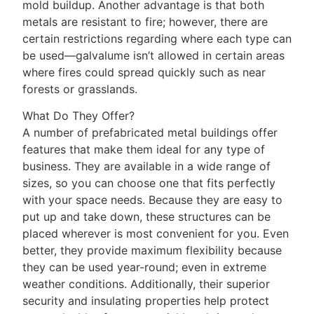
mold buildup. Another advantage is that both
metals are resistant to fire; however, there are
certain restrictions regarding where each type can
be used—galvalume isn’t allowed in certain areas
where fires could spread quickly such as near
forests or grasslands.
What Do They Offer?
A number of prefabricated metal buildings offer
features that make them ideal for any type of
business. They are available in a wide range of
sizes, so you can choose one that fits perfectly
with your space needs. Because they are easy to
put up and take down, these structures can be
placed wherever is most convenient for you. Even
better, they provide maximum flexibility because
they can be used year-round; even in extreme
weather conditions. Additionally, their superior
security and insulating properties help protect