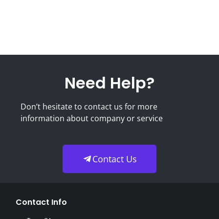
Need Help?
Don’t hesitate to contact us for more
information about company or service
Contact Us
Contact Info