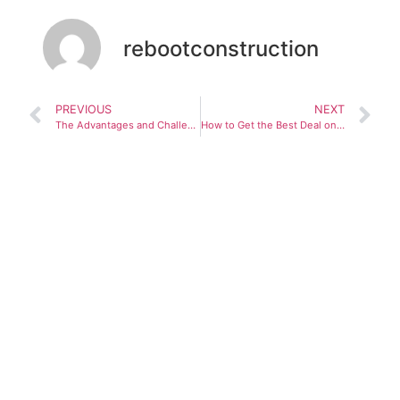
rebootconstruction
PREVIOUS
NEXT
The Advantages and Challenges of Modular Construction
How to Get the Best Deal on a Residential Property