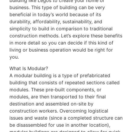
building like Legos to create your home or
business. This type of building can be very
beneficial in today’s world because of its
durability, affordability, sustainability, and
simplicity to build in comparison to traditional
construction methods. Let’s explore these benefits
in more detail so you can decide if this kind of
living or business operation would be right for
you.
What Is Modular?
A modular building is a type of prefabricated
building that consists of repeated sections called
modules. These pre-built components, or
modules, are then transported to their final
destination and assembled on-site by
construction workers. Overcoming logistical
issues and waste (since a completed structure can
be disassembled for use in another location),
modular buildings are designed to allow for quick