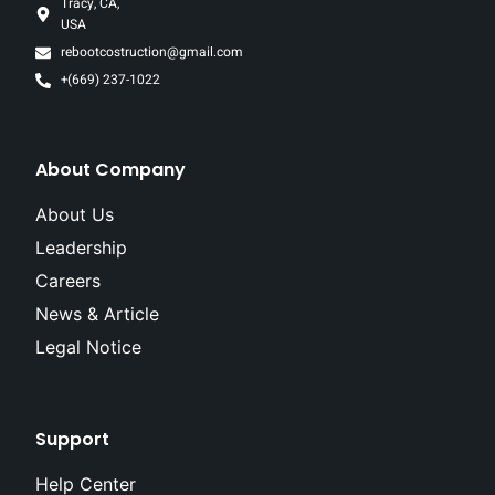
Tracy, CA,
USA
rebootcostruction@gmail.com
+(669) 237-1022
About Company
About Us
Leadership
Careers
News & Article
Legal Notice
Support
Help Center