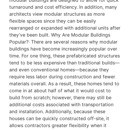
turnaround and cost efficiency. In addition, many
architects view modular structures as more
flexible spaces since they can be easily
rearranged or expanded with additional units after
they’ve been built. Why Are Modular Buildings
Popular?: There are several reasons why modular
buildings have become increasingly popular over
time. For one thing, these prefabricated structures
tend to be less expensive than traditional builds—
and even conventional homes—because they
require less labor during construction and fewer
materials overall. As a result, these homes tend to
come in at about half of what it would cost to
build from scratch; however, there may still be
additional costs associated with transportation
and installation. Additionally, because these
houses can be quickly constructed off-site, it
allows contractors greater flexibility when it