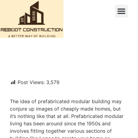
Post Views:
3,579
The idea of prefabricated modular building may
conjure up images of cheaply made homes, but
it’s nothing like that at all. Prefabricated modular
living has been around since the 1950s and
involves fitting together various sections of