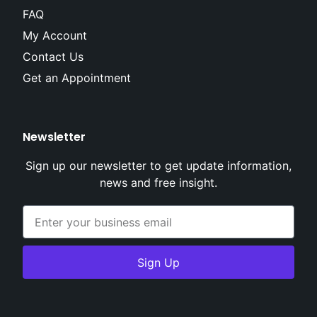
FAQ
My Account
Contact Us
Get an Appointment
Newsletter
Sign up our newsletter to get update information,
news and free insight.
Sign Up