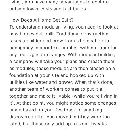
living , you have many advantages to explore
outside lower costs and fast builds. …
How Does A Home Get Built?
To understand modular living, you need to look at
how homes get built. Traditional construction
takes a builder and crew from site location to
occupancy in about six months, with no room for
any redesigns or changes. With modular building,
a company will take your plans and create them
as modules; those modules are then placed on a
foundation at your site and hooked up with
utilities like water and power. When that’s done,
another team of workers comes to put it all
together and make it livable (while you’re living in
it). At that point, you might notice some changes
made based on your feedback or anything
discovered after you moved in (they were too
late!), but those only add up to small tweaks