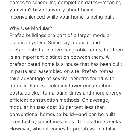
comes to scheduling completion dates—meaning
you won’t have to worry about being
inconvenienced while your home is being built!
Why Use Modular?
Prefab buildings are part of a larger modular
building system. Some say modular and
prefabricated are interchangeable terms, but there
is an important distinction between them. A
prefabricated home is a house that has been built
in parts and assembled on site. Prefab homes
take advantage of several benefits found with
modular homes, including lower construction
costs, quicker turnaround times and more energy-
efficient construction methods. On average,
modular houses cost 30 percent less than
conventional homes to build—and can be built
even faster, sometimes in as little as three weeks .
However, when it comes to prefab vs. modular