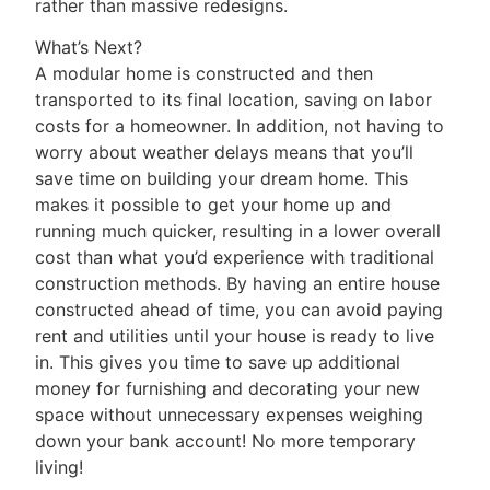
rather than massive redesigns.
What’s Next?
A modular home is constructed and then
transported to its final location, saving on labor
costs for a homeowner. In addition, not having to
worry about weather delays means that you’ll
save time on building your dream home. This
makes it possible to get your home up and
running much quicker, resulting in a lower overall
cost than what you’d experience with traditional
construction methods. By having an entire house
constructed ahead of time, you can avoid paying
rent and utilities until your house is ready to live
in. This gives you time to save up additional
money for furnishing and decorating your new
space without unnecessary expenses weighing
down your bank account! No more temporary
living!