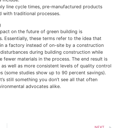
ly line cycle times, pre-manufactured products
 with traditional processes.
g
pact on the future of green building is
. Essentially, these terms refer to the idea that
 in a factory instead of on-site by a construction
disturbances during building construction while
 fewer materials in the process. The end result is
 as well as more consistent levels of quality control
es (some studies show up to 90 percent savings).
’s still something you don’t see all that often
vironmental advocates alike.
NEXT