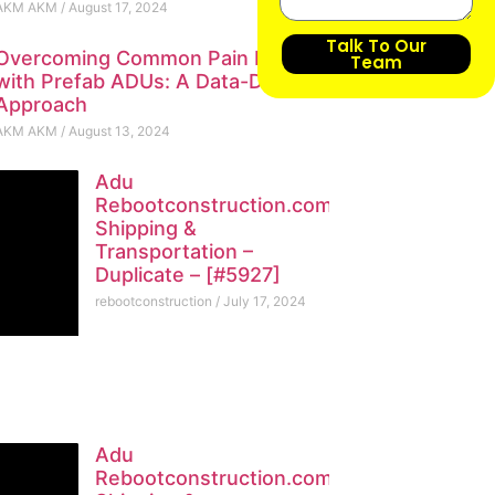
AKM AKM
August 17, 2024
Talk To Our
Overcoming Common Pain Points
Team
with Prefab ADUs: A Data-Driven
Approach
AKM AKM
August 13, 2024
Adu
Rebootconstruction.com
Shipping &
Transportation –
Duplicate – [#5927]
rebootconstruction
July 17, 2024
Adu
Rebootconstruction.com