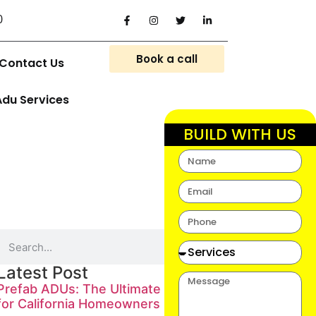
0
Book a call
Contact Us
Adu Services
BUILD WITH US
Latest Post
Prefab ADUs: The Ultimate Guide
for California Homeowners