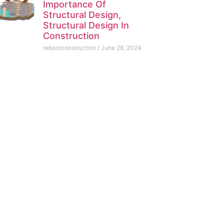
Importance Of
Structural Design,
Structural Design In
Construction
rebootconstruction
June 28, 2024