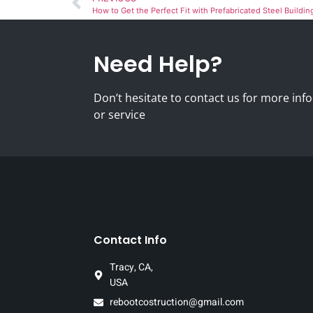
How to Get the Perfect Fit with Prefabricated Steel Buildin
Need Help?
Don’t hesitate to contact us for more i
or service
Contact Info
Tracy, CA,
USA
rebootcostruction@gmail.com