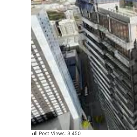
Post Views:
3,450