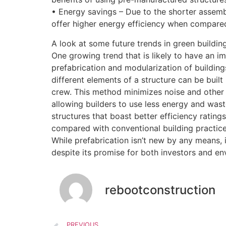
• Energy savings – Due to the shorter assemb
offer higher energy efficiency when compared
A look at some future trends in green buildin
One growing trend that is likely to have an im
prefabrication and modularization of buildings
different elements of a structure can be built
crew. This method minimizes noise and other 
allowing builders to use less energy and waste
structures that boast better efficiency ratings
compared with conventional building practic
While prefabrication isn’t new by any means, it
despite its promise for both investors and en
rebootconstruction
PREVIOUS