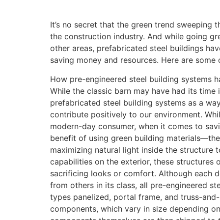
It’s no secret that the green trend sweeping t
the construction industry. And while going gr
other areas, prefabricated steel buildings h
saving money and resources. Here are some of
How pre-engineered steel building systems h
While the classic barn may have had its time i
prefabricated steel building systems as a wa
contribute positively to our environment. Whil
modern-day consumer, when it comes to sav
benefit of using green building materials—th
maximizing natural light inside the structure
capabilities on the exterior, these structures 
sacrificing looks or comfort. Although each d
from others in its class, all pre-engineered st
types panelized, portal frame, and truss-and-
components, which vary in size depending on t