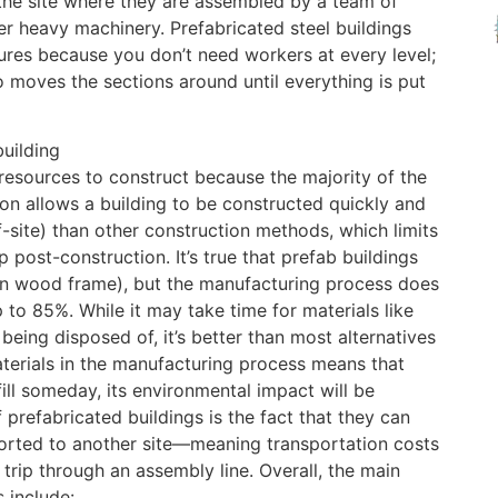
he site where they are assembled by a team of
er heavy machinery. Prefabricated steel buildings
tures because you don’t need workers at every level;
 moves the sections around until everything is put
building
resources to construct because the majority of the
ion allows a building to be constructed quickly and
f-site) than other construction methods, which limits
 post-construction. It’s true that prefab buildings
een wood frame), but the manufacturing process does
 to 85%. While it may take time for materials like
eing disposed of, it’s better than most alternatives
terials in the manufacturing process means that
fill someday, its environmental impact will be
 prefabricated buildings is the fact that they can
sported to another site—meaning transportation costs
trip through an assembly line. Overall, the main
 include: