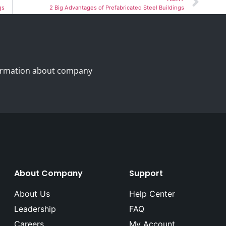
gs
2 Big Advantages of Prefabricated Steel Buildings
nformation about company
About Company
Support
About Us
Help Center
Leadership
FAQ
Careers
My Account