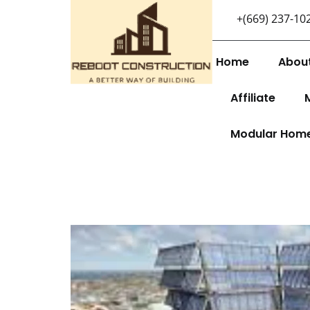
+(669) 237-10
Home
Abou
Affiliate
Modular Hom