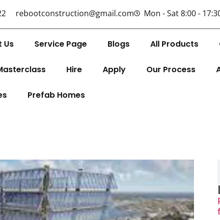
22
rebootconstruction@gmail.com
Mon - Sat 8:00 - 17:3
t Us
Service Page
Blogs
All Products
Masterclass
Hire
Apply
Our Process
es
Prefab Homes