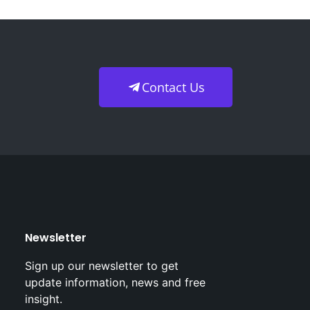
Contact Us
Newsletter
Sign up our newsletter to get
update information, news and free
insight.