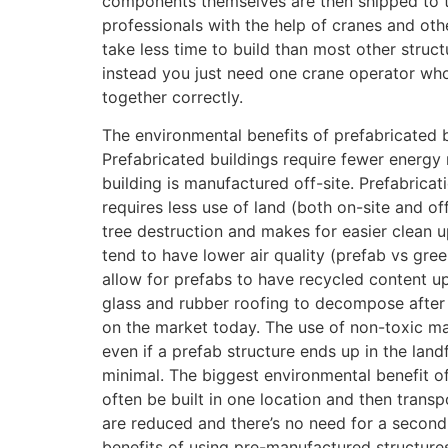
components themselves are then shipped to t
professionals with the help of cranes and oth
take less time to build than most other struc
instead you just need one crane operator who
together correctly.
The environmental benefits of prefabricated 
Prefabricated buildings require fewer energy 
building is manufactured off-site. Prefabricat
requires less use of land (both on-site and of
tree destruction and makes for easier clean up
tend to have lower air quality (prefab vs gr
allow for prefabs to have recycled content up
glass and rubber roofing to decompose after b
on the market today. The use of non-toxic ma
even if a prefab structure ends up in the land
minimal. The biggest environmental benefit of
often be built in one location and then tran
are reduced and there’s no need for a second 
benefits of using pre-manufactured structures