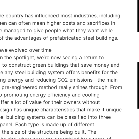
he country has influenced most industries, including
een can often mean higher costs and sacrifices in
ave managed to give people what they want while
 the advantages of prefabricated steel buildings.
ave evolved over time
n the spotlight, we’re now seeing a return to
y to construct green buildings that save money and
e any steel building system offers benefits for the
ing energy and reducing CO2 emissions—the main
e pre-engineered method really shines through. From
 to promoting energy efficiency and cooling
offer a lot of value for their owners without
esign has unique characteristics that make it unique
eel building systems can be classified into three
panel. Each type is made up of different
he size of the structure being built. The