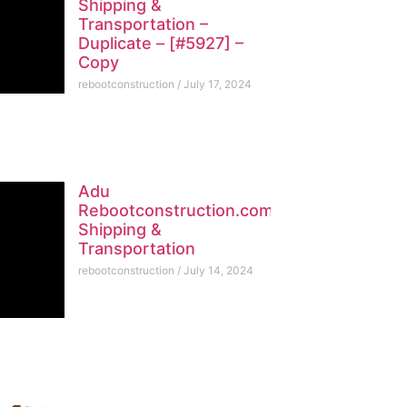
Shipping &
Transportation –
Duplicate – [#5927] –
Copy
rebootconstruction
July 17, 2024
Adu
Rebootconstruction.com
Shipping &
Transportation
rebootconstruction
July 14, 2024