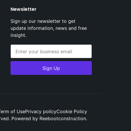
Newsletter
Sign up our newsletter to get
update information, news and free
insight.
Sign Up
Term of Use
Privacy policy
Cookie Policy
erved. Powered by Reebootconstruction.