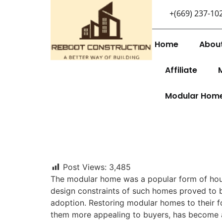
+(669) 237-10
Home
Abou
Affiliate
Modular Hom
Post Views:
3,485
The modular home was a popular form of hous
design constraints of such homes proved to 
adoption. Restoring modular homes to their f
them more appealing to buyers, has become a 