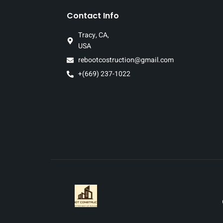
Contact Info
Tracy, CA,
USA
rebootcostruction@gmail.com
+(669) 237-1022