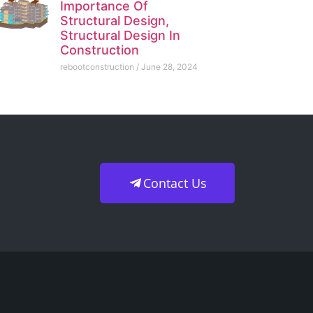
Importance Of
Structural Design,
Structural Design In
Construction
rebootconstruction
June 28, 2024
Contact Us