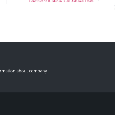
Construction Buildup in Guam Aids Real Estate
nformation about company