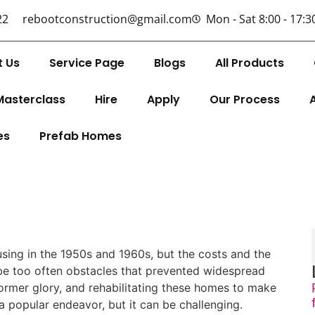
22
rebootconstruction@gmail.com
Mon - Sat 8:00 - 17:3
t Us
Service Page
Blogs
All Products
Masterclass
Hire
Apply
Our Process
es
Prefab Homes
ing in the 1950s and 1960s, but the costs and the
be too often obstacles that prevented widespread
ormer glory, and rehabilitating these homes to make
popular endeavor, but it can be challenging.