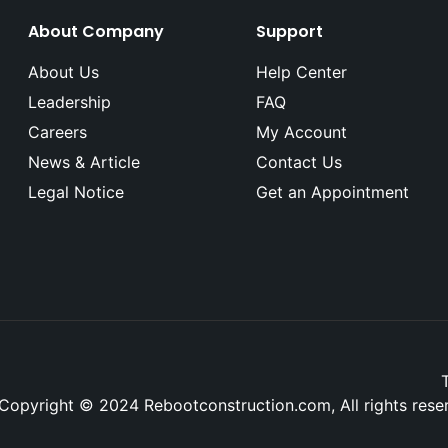
About Company
Support
About Us
Help Center
Leadership
FAQ
Careers
My Account
News & Article
Contact Us
Legal Notice
Get an Appointment
Copyright © 2024 Rebootconstruction.com, All rights res