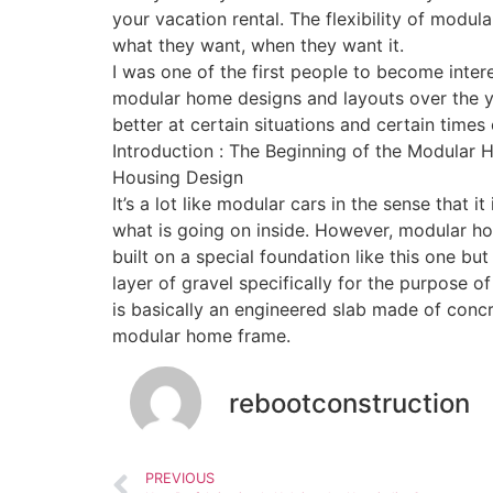
your vacation rental. The flexibility of modu
what they want, when they want it.
I was one of the first people to become inter
modular home designs and layouts over the ye
better at certain situations and certain times 
Introduction : The Beginning of the Modula
Housing Design
It’s a lot like modular cars in the sense that i
what is going on inside. However, modular hom
built on a special foundation like this one b
layer of gravel specifically for the purpose 
is basically an engineered slab made of concr
modular home frame.
rebootconstruction
PREVIOUS