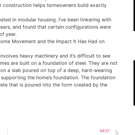
lar construction helps homeowners build exactly
ested in modular housing. I’ve been tinkering with
ars, and found that certain configurations were
of year.
r Home Movement and the Impact It Has Had on
t involves heavy machinery and it’s difficult to see
es are built on a foundation of steel. They are not
ut on a slab poured on top of a deep, hard-wearing
of supporting the home’s foundation. The foundation
ete that is poured into the form created by the
NEXT