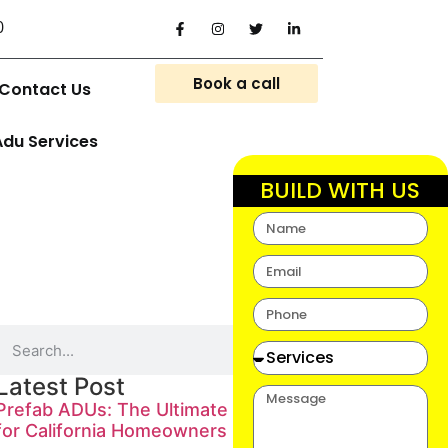
0
Book a call
Contact Us
Adu Services
BUILD WITH US
Latest Post
Prefab ADUs: The Ultimate Guide
for California Homeowners