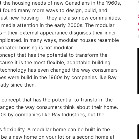
 the housing needs of new Canadians in the 1960s,
d found many more ways to design, build, and
just new housing — they are also new communities.
media attention in the early 2000s. The modular
 – their external appearance disguises their inner
omplicated. In many ways, modular houses resemble
ricated housing is not modular.
cept that has the potential to transform the
ause it is the most flexible, adaptable building
e technology has even changed the way consumers
mes were build in the 1960s by companies like Ray
tly since then.
concept that has the potential to transform the
hanged the way consumers think about their home.
0s by companies like Ray Industries, but the
 flexibility. A modular home can be built in the
an be a new home on your lot or a second home at