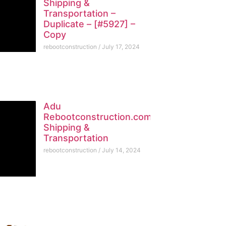
Shipping &
Transportation –
Duplicate – [#5927] –
Copy
rebootconstruction
July 17, 2024
Adu
Rebootconstruction.com
Shipping &
Transportation
rebootconstruction
July 14, 2024