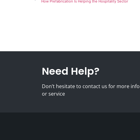
How Prefabrication Is Helping the Hospitality Sector
Need Help?
Don’t hesitate to contact us for more i
or service