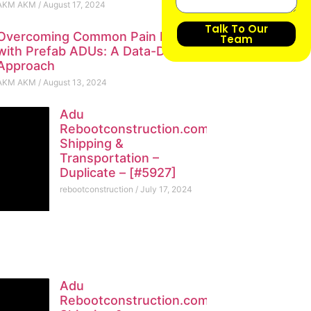
AKM AKM
August 17, 2024
Talk To Our
Overcoming Common Pain Points
Team
with Prefab ADUs: A Data-Driven
Approach
AKM AKM
August 13, 2024
Adu
Rebootconstruction.com
Shipping &
Transportation –
Duplicate – [#5927]
rebootconstruction
July 17, 2024
Adu
Rebootconstruction.com