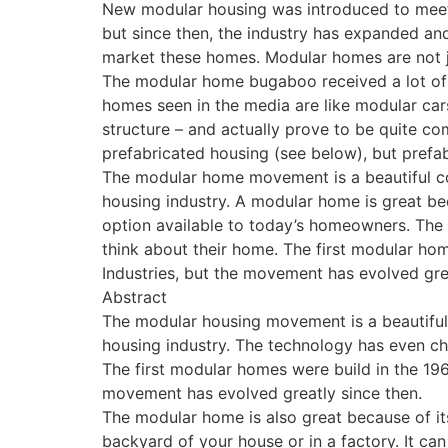
New modular housing was introduced to meet
but since then, the industry has expanded an
market these homes. Modular homes are not 
The modular home bugaboo received a lot of 
homes seen in the media are like modular cars
structure – and actually prove to be quite c
prefabricated housing (see below), but prefab
The modular home movement is a beautiful con
housing industry. A modular home is great bec
option available to today’s homeowners. Th
think about their home. The first modular ho
Industries, but the movement has evolved grea
Abstract
The modular housing movement is a beautiful 
housing industry. The technology has even c
The first modular homes were build in the 196
movement has evolved greatly since then.
The modular home is also great because of its
backyard of your house or in a factory. It c