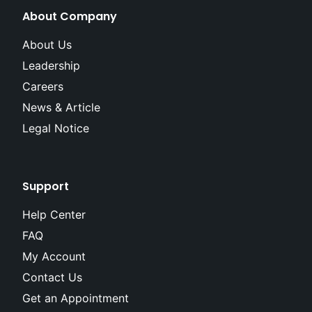
About Company
About Us
Leadership
Careers
News & Article
Legal Notice
Support
Help Center
FAQ
My Account
Contact Us
Get an Appointment