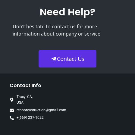
Need Help?
Don’t hesitate to contact us for more
information about company or service
Contact Us
Contact Info
Tracy, CA,
USA
rebootcostruction@gmail.com
+(669) 237-1022