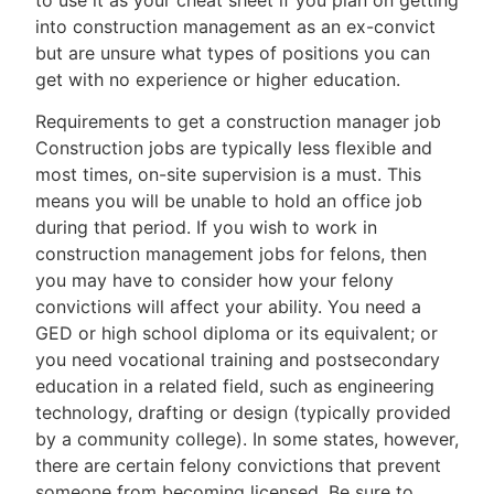
into construction management as an ex-convict
but are unsure what types of positions you can
get with no experience or higher education.
Requirements to get a construction manager job
Construction jobs are typically less flexible and
most times, on-site supervision is a must. This
means you will be unable to hold an office job
during that period. If you wish to work in
construction management jobs for felons, then
you may have to consider how your felony
convictions will affect your ability. You need a
GED or high school diploma or its equivalent; or
you need vocational training and postsecondary
education in a related field, such as engineering
technology, drafting or design (typically provided
by a community college). In some states, however,
there are certain felony convictions that prevent
someone from becoming licensed. Be sure to