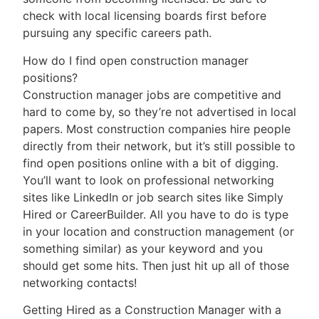
check with local licensing boards first before
pursuing any specific careers path.
How do I find open construction manager
positions?
Construction manager jobs are competitive and
hard to come by, so they’re not advertised in local
papers. Most construction companies hire people
directly from their network, but it’s still possible to
find open positions online with a bit of digging.
You’ll want to look on professional networking
sites like LinkedIn or job search sites like Simply
Hired or CareerBuilder. All you have to do is type
in your location and construction management (or
something similar) as your keyword and you
should get some hits. Then just hit up all of those
networking contacts!
Getting Hired as a Construction Manager with a