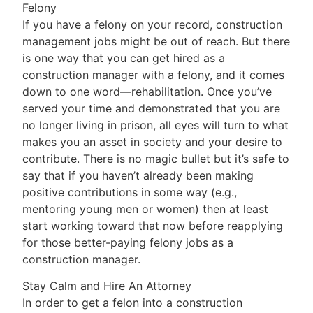
Felony
If you have a felony on your record, construction
management jobs might be out of reach. But there
is one way that you can get hired as a
construction manager with a felony, and it comes
down to one word—rehabilitation. Once you’ve
served your time and demonstrated that you are
no longer living in prison, all eyes will turn to what
makes you an asset in society and your desire to
contribute. There is no magic bullet but it’s safe to
say that if you haven’t already been making
positive contributions in some way (e.g.,
mentoring young men or women) then at least
start working toward that now before reapplying
for those better-paying felony jobs as a
construction manager.
Stay Calm and Hire An Attorney
In order to get a felon into a construction