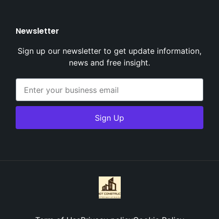
Newsletter
Sign up our newsletter to get update information,
news and free insight.
Sign Up