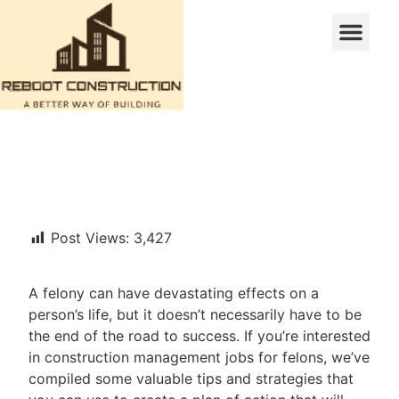
Post Views:
3,427
A felony can have devastating effects on a
person’s life, but it doesn’t necessarily have to be
the end of the road to success. If you’re interested
in construction management jobs for felons, we’ve
compiled some valuable tips and strategies that