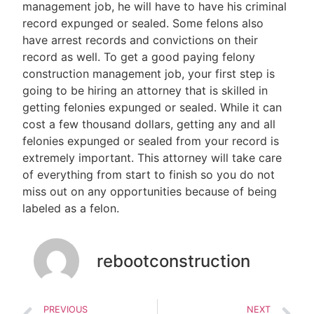
management job, he will have to have his criminal
record expunged or sealed. Some felons also
have arrest records and convictions on their
record as well. To get a good paying felony
construction management job, your first step is
going to be hiring an attorney that is skilled in
getting felonies expunged or sealed. While it can
cost a few thousand dollars, getting any and all
felonies expunged or sealed from your record is
extremely important. This attorney will take care
of everything from start to finish so you do not
miss out on any opportunities because of being
labeled as a felon.
rebootconstruction
PREVIOUS
NEXT