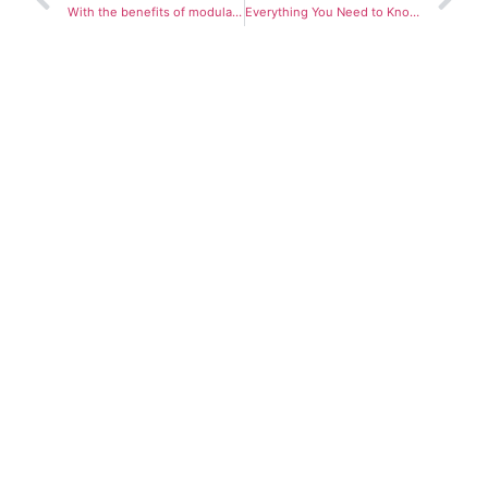
With the benefits of modular construction becoming more and more apparent, one has to wonder – should the world go modular?
Everything You Need to Know About the Different Types of Construction Projects