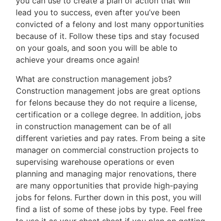
you can use to create a plan of action that will
lead you to success, even after you’ve been
convicted of a felony and lost many opportunities
because of it. Follow these tips and stay focused
on your goals, and soon you will be able to
achieve your dreams once again!
What are construction management jobs?
Construction management jobs are great options
for felons because they do not require a license,
certification or a college degree. In addition, jobs
in construction management can be of all
different varieties and pay rates. From being a site
manager on commercial construction projects to
supervising warehouse operations or even
planning and managing major renovations, there
are many opportunities that provide high-paying
jobs for felons. Further down in this post, you will
find a list of some of these jobs by type. Feel free
to use it as your cheat sheet if you plan on getting