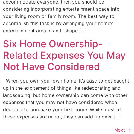
accommodate everyone, then you should be
considering incorporating entertainment space into
your living room or family room. The best way to
accomplish this task is by arranging your home’s
entertainment area in an L-shape […]
Six Home Ownership-
Related Expenses You May
Not Have Considered
When you own your own home, it’s easy to get caught
up in the excitement of things like redecorating and
landscaping, but home ownership can come with other
expenses that you may not have considered when
deciding to purchase your first home. While most of
these expenses are minor, they can add up over […]
Next
→