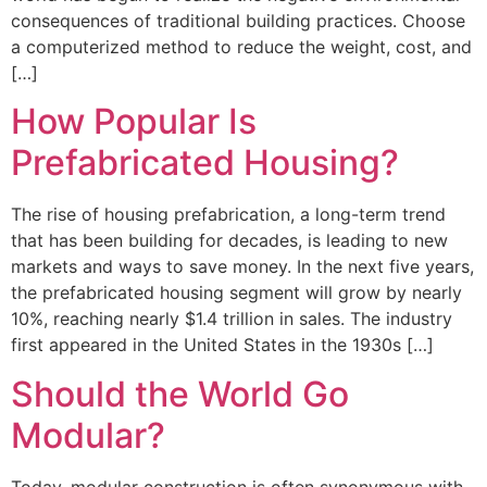
consequences of traditional building practices. Choose
a computerized method to reduce the weight, cost, and
[…]
How Popular Is
Prefabricated Housing?
The rise of housing prefabrication, a long-term trend
that has been building for decades, is leading to new
markets and ways to save money. In the next five years,
the prefabricated housing segment will grow by nearly
10%, reaching nearly $1.4 trillion in sales. The industry
first appeared in the United States in the 1930s […]
Should the World Go
Modular?
Today, modular construction is often synonymous with