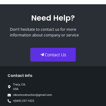
Need Help?
Don’t hesitate to contact us for more
information about company or service
Contact Us
Contact Info
Tracy, CA,
USA
rebootcostruction@gmail.com
+(669) 237-1022