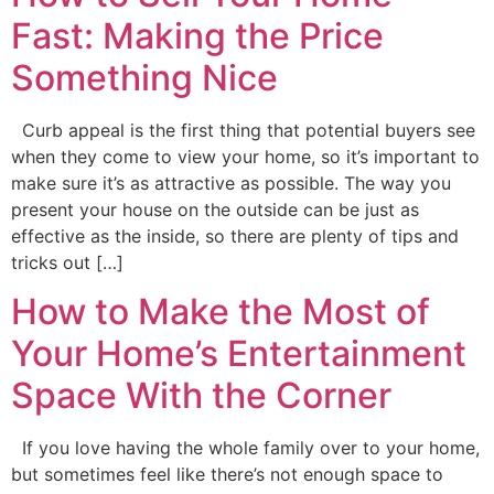
Fast: Making the Price
Something Nice
Curb appeal is the first thing that potential buyers see
when they come to view your home, so it’s important to
make sure it’s as attractive as possible. The way you
present your house on the outside can be just as
effective as the inside, so there are plenty of tips and
tricks out […]
How to Make the Most of
Your Home’s Entertainment
Space With the Corner
If you love having the whole family over to your home,
but sometimes feel like there’s not enough space to