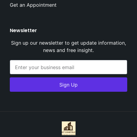
Get an Appointment
Newsletter
Sign up our newsletter to get update information,
news and free insight.
Sign Up