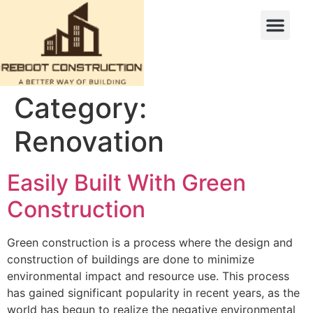
Category:
Renovation
Easily Built With Green
Construction
Green construction is a process where the design and
construction of buildings are done to minimize
environmental impact and resource use. This process
has gained significant popularity in recent years, as the
world has begun to realize the negative environmental