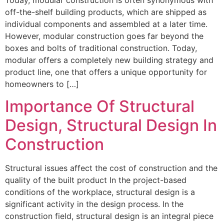
off-the-shelf building products, which are shipped as
individual components and assembled at a later time.
However, modular construction goes far beyond the
boxes and bolts of traditional construction. Today,
modular offers a completely new building strategy and
product line, one that offers a unique opportunity for
homeowners to […]
Importance Of Structural
Design, Structural Design In
Construction
Structural issues affect the cost of construction and the
quality of the built product In the project-based
conditions of the workplace, structural design is a
significant activity in the design process. In the
construction field, structural design is an integral piece