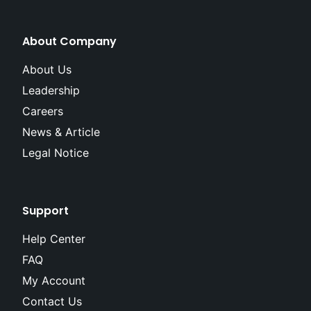
About Company
About Us
Leadership
Careers
News & Article
Legal Notice
Support
Help Center
FAQ
My Account
Contact Us