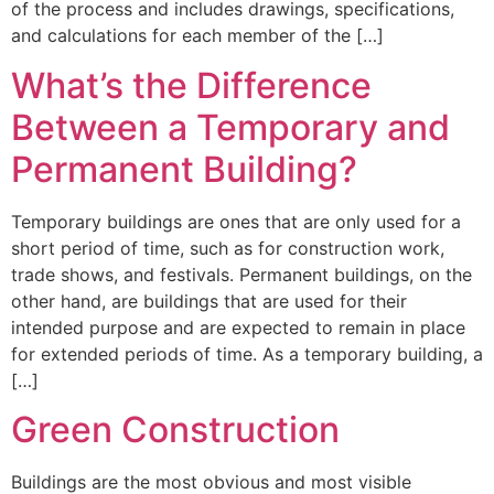
of the process and includes drawings, specifications,
and calculations for each member of the […]
What’s the Difference
Between a Temporary and
Permanent Building?
Temporary buildings are ones that are only used for a
short period of time, such as for construction work,
trade shows, and festivals. Permanent buildings, on the
other hand, are buildings that are used for their
intended purpose and are expected to remain in place
for extended periods of time. As a temporary building, a
[…]
Green Construction
Buildings are the most obvious and most visible