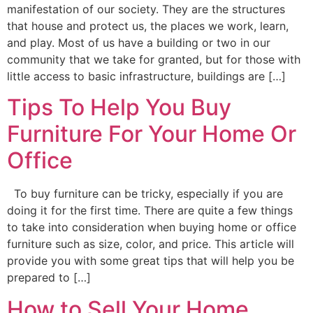
manifestation of our society. They are the structures
that house and protect us, the places we work, learn,
and play. Most of us have a building or two in our
community that we take for granted, but for those with
little access to basic infrastructure, buildings are […]
Tips To Help You Buy
Furniture For Your Home Or
Office
To buy furniture can be tricky, especially if you are
doing it for the first time. There are quite a few things
to take into consideration when buying home or office
furniture such as size, color, and price. This article will
provide you with some great tips that will help you be
prepared to […]
How to Sell Your Home