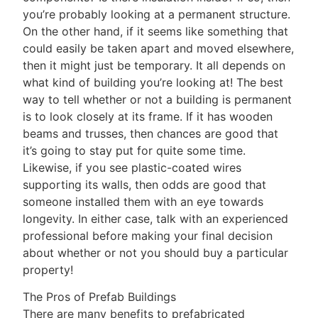
you’re probably looking at a permanent structure.
On the other hand, if it seems like something that
could easily be taken apart and moved elsewhere,
then it might just be temporary. It all depends on
what kind of building you’re looking at! The best
way to tell whether or not a building is permanent
is to look closely at its frame. If it has wooden
beams and trusses, then chances are good that
it’s going to stay put for quite some time.
Likewise, if you see plastic-coated wires
supporting its walls, then odds are good that
someone installed them with an eye towards
longevity. In either case, talk with an experienced
professional before making your final decision
about whether or not you should buy a particular
property!
The Pros of Prefab Buildings
There are many benefits to prefabricated