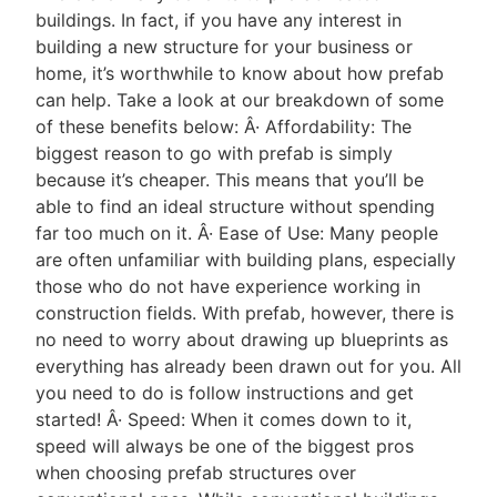
buildings. In fact, if you have any interest in
building a new structure for your business or
home, it’s worthwhile to know about how prefab
can help. Take a look at our breakdown of some
of these benefits below: Â· Affordability: The
biggest reason to go with prefab is simply
because it’s cheaper. This means that you’ll be
able to find an ideal structure without spending
far too much on it. Â· Ease of Use: Many people
are often unfamiliar with building plans, especially
those who do not have experience working in
construction fields. With prefab, however, there is
no need to worry about drawing up blueprints as
everything has already been drawn out for you. All
you need to do is follow instructions and get
started! Â· Speed: When it comes down to it,
speed will always be one of the biggest pros
when choosing prefab structures over