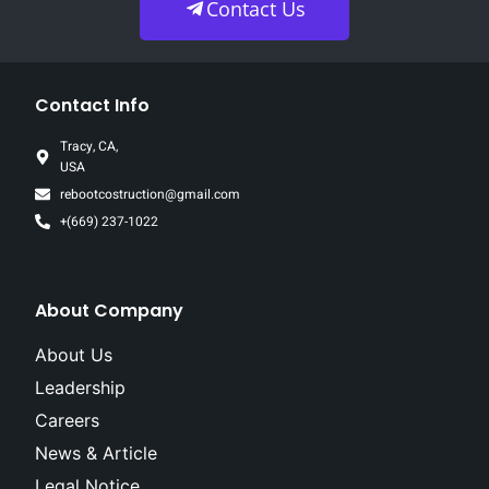
Contact Us
Contact Info
Tracy, CA,
USA
rebootcostruction@gmail.com
+(669) 237-1022
About Company
About Us
Leadership
Careers
News & Article
Legal Notice