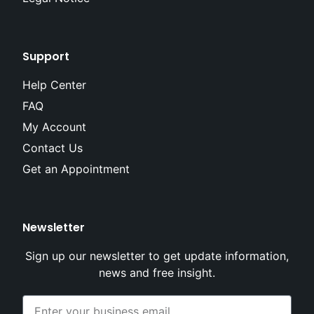
Support
Help Center
FAQ
My Account
Contact Us
Get an Appointment
Newsletter
Sign up our newsletter to get update information,
news and free insight.