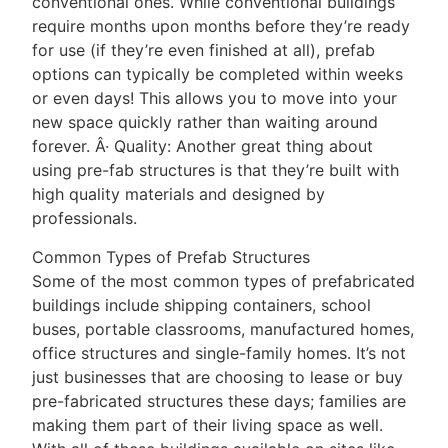
conventional ones. While conventional buildings
require months upon months before they’re ready
for use (if they’re even finished at all), prefab
options can typically be completed within weeks
or even days! This allows you to move into your
new space quickly rather than waiting around
forever. Â· Quality: Another great thing about
using pre-fab structures is that they’re built with
high quality materials and designed by
professionals.
Common Types of Prefab Structures
Some of the most common types of prefabricated
buildings include shipping containers, school
buses, portable classrooms, manufactured homes,
office structures and single-family homes. It’s not
just businesses that are choosing to lease or buy
pre-fabricated structures these days; families are
making them part of their living space as well.