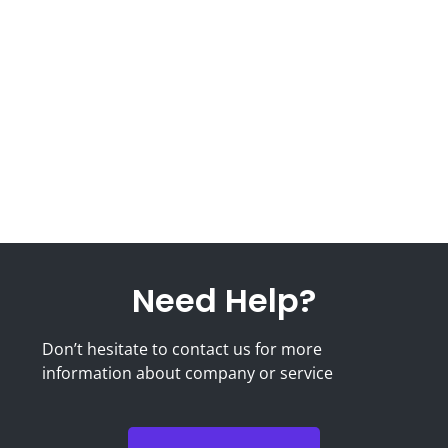
Need Help?
Don’t hesitate to contact us for more
information about company or service