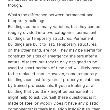
though.
What’s the difference between permanent and
temporary buildings
Buildings come in many varieties, but they can be
roughly divided into two categories: permanent
buildings, or temporary structures. Permanent
buildings are built to last. Temporary structures,
on the other hand, are not. They may be useful for
construction sites or emergency shelters after a
natural disaster, but they’re only designed to be
used for short periods of time and will likely need
to be replaced soon. However, some temporary
buildings can last for years if properly maintained
by trained professionals. If you’re looking at a
building that you think might be permanent, it
might help to ask yourself these questions: is it
made of steel or wood? Does it have any plastic
components? Is there insulation inside? If so, then