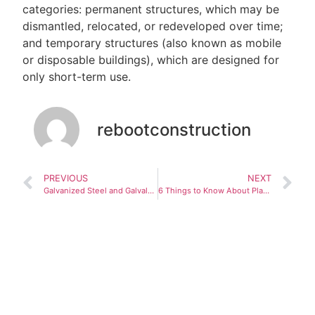
categories: permanent structures, which may be
dismantled, relocated, or redeveloped over time;
and temporary structures (also known as mobile
or disposable buildings), which are designed for
only short-term use.
rebootconstruction
PREVIOUS
NEXT
Galvanized Steel and Galvalume: The perfect combination for prefabricated buildings
6 Things to Know About Planning for a Modular Apartment Garage