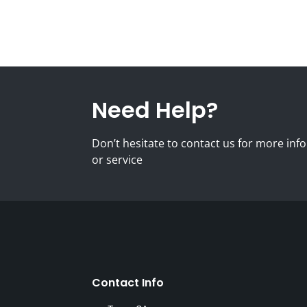
Need Help?
Don’t hesitate to contact us for more i
or service
Contact Info