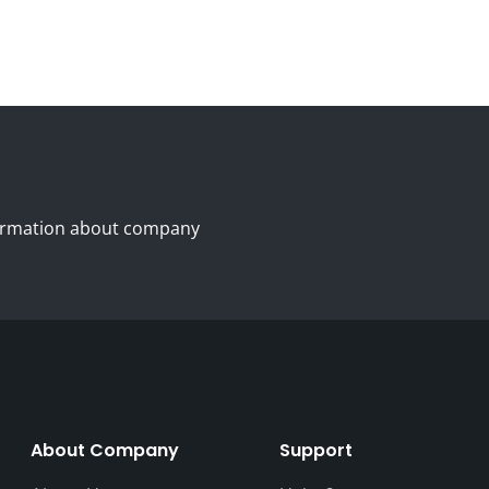
nformation about company
About Company
Support