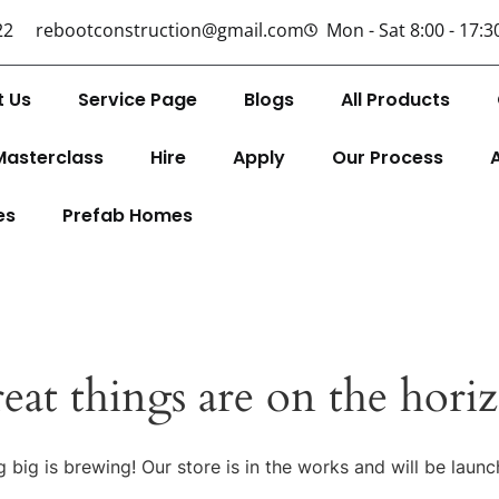
22
rebootconstruction@gmail.com
Mon - Sat 8:00 - 17:3
t Us
Service Page
Blogs
All Products
Masterclass
Hire
Apply
Our Process
es
Prefab Homes
eat things are on the hori
 big is brewing! Our store is in the works and will be launc