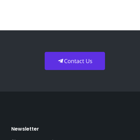
Contact Us
Newsletter