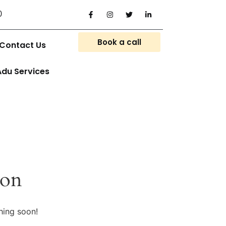
0
Book a call
Contact Us
Adu Services
zon
hing soon!