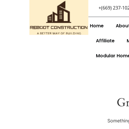
+(669) 237-10
Home
Abou
Affiliate
Modular Hom
Gr
Something